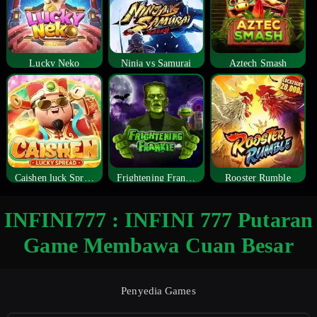
Lucky Neko
Ninja vs Samurai
Aztech Smash
Caishen luck Spread
Frightening Frankie
Rooster Rumble
INFINI777 : INFINI 777 Putaran
Game Membawa Cuan Besar
Penyedia Games