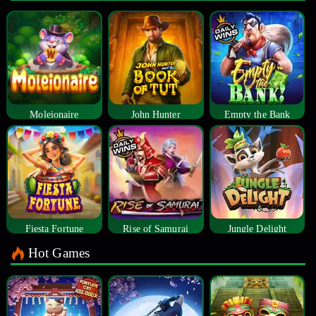
Moleionaire
John Hunter
Empty the Bank
Fiesta Fortune
Rise of Samurai
Jungle Delight
Hot Games