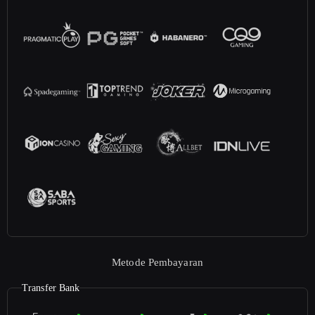
Metode Pembayaran
Transfer Bank