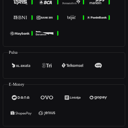
Pulsa
E-Money