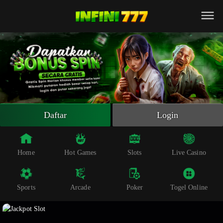
Beranda
Slot Online
Live Casino
Sportsbook
Arcade
Togel Online
Daftar
Login
Poker
Whatsapp
Home
Hot Games
Slots
Live Casino
Telegram
Sports
Arcade
Poker
Togel Online
Livechat