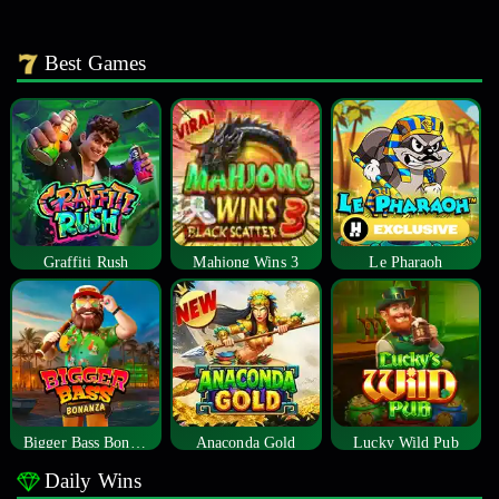
Best Games
Graffiti Rush
Mahjong Wins 3
Le Pharaoh
Bigger Bass Bonanza
Anaconda Gold
Lucky Wild Pub
Daily Wins